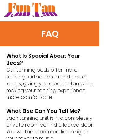
FAQ
What Is Special About Your
Beds?
Our tanning beds offer more
tanning surface area and better
lamps, giving you a better tan while
making your tanning experience
more comfortable.
What Else Can You Tell Me?
Each tanning unit is in a completely
private room behind a locked door.
You will tan in comfort listening to
your favorite music.