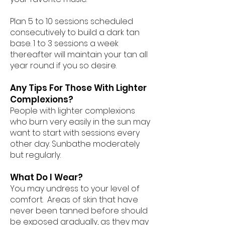
Plan 5 to 10 sessions scheduled
consecutively to build a dark tan
base. 1 to 3 sessions a week
thereafter will maintain your tan all
year round if you so desire.
Any Tips For Those With Lighter
Complexions?
People with lighter complexions
who burn very easily in the sun may
want to start with sessions every
other day. Sunbathe moderately
but regularly.
What Do I Wear?
You may undress to your level of
comfort. Areas of skin that have
never been tanned before should
be exposed gradually, as they may