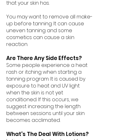
that your skin has.
You may want to remove all make-
up before tanning. It can cause
uneven tanning and some
cosmetics can cause a skin
reaction.
Are There Any Side Effects?
Some people experience a heat
rash or itching when starting a
tanning program. It is caused by
exposure to heat and UV light
when the skin is not yet
conditioned. If this occurs, we
suggest increasing the length
between sessions until your skin
becomes acclimated.
What's The Deal With Lotions?