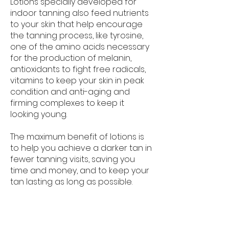
Lotions specially developed for
indoor tanning also feed nutrients
to your skin that help encourage
the tanning process, like tyrosine,
one of the amino acids necessary
for the production of melanin,
antioxidants to fight free radicals,
vitamins to keep your skin in peak
condition and anti-aging and
firming complexes to keep it
looking young.
The maximum benefit of lotions is
to help you achieve a darker tan in
fewer tanning visits, saving you
time and money, and to keep your
tan lasting as long as possible.
There are 2 types of lotions to be
familiar with: Pre-tan and Post-tan.
Pre-tan lotions are applied right