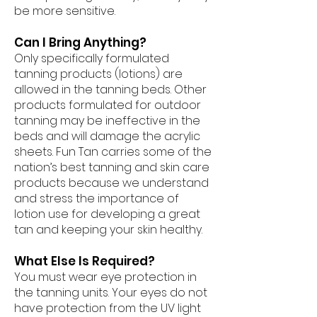
be more sensitive.
Can I Bring Anything?
Only specifically formulated
tanning products (lotions) are
allowed in the tanning beds. Other
products formulated for outdoor
tanning may be ineffective in the
beds and will damage the acrylic
sheets. Fun Tan carries some of the
nation’s best tanning and skin care
products because we understand
and stress the importance of
lotion use for developing a great
tan and keeping your skin healthy.
What Else Is Required?
You must wear eye protection in
the tanning units. Your eyes do not
have protection from the UV light